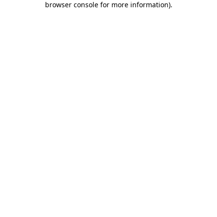
browser console for more information)
.