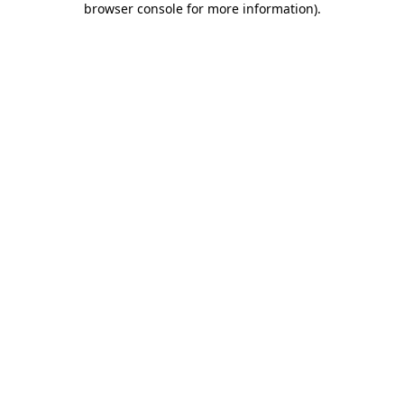
browser console for more information)
.