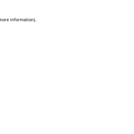
 more information)
.