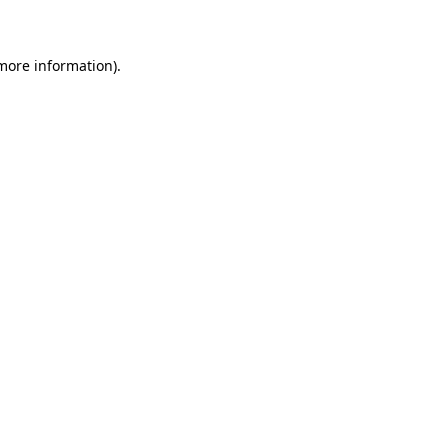
 more information)
.