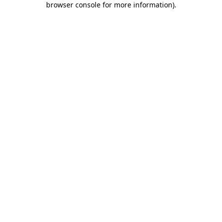
browser console for more information)
.