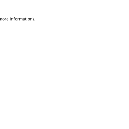
 more information)
.