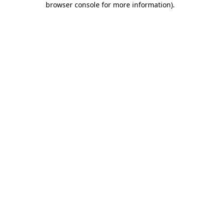
browser console for more information)
.