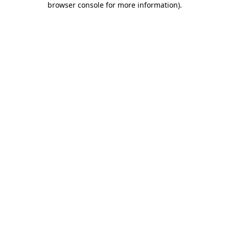
browser console for more information)
.