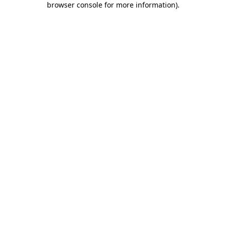
browser console for more information)
.