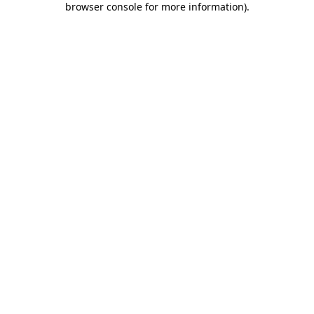
browser console for more information)
.