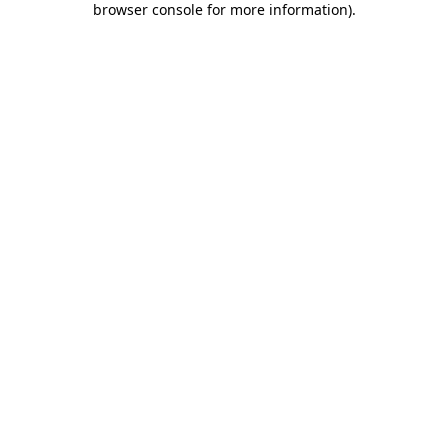
browser console for more information)
.