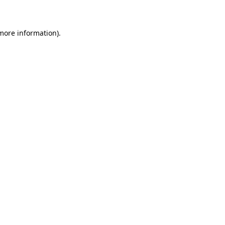
 more information)
.