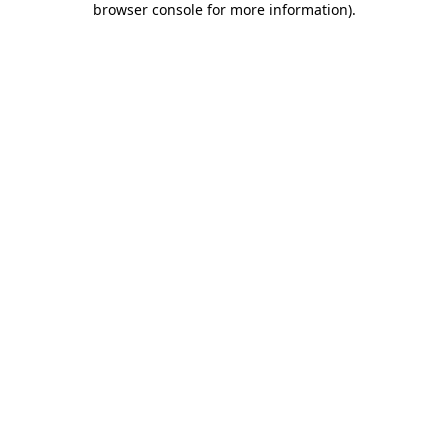
browser console for more information)
.