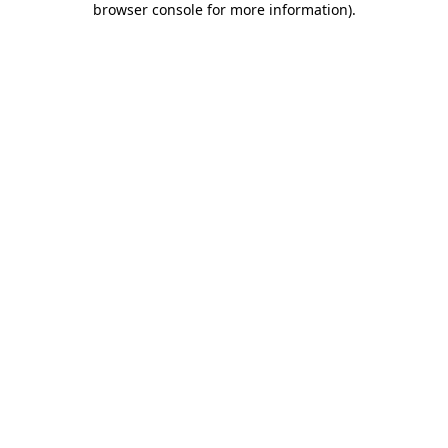
browser console for more information)
.