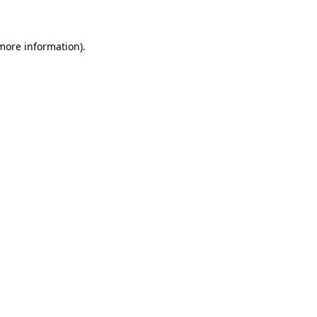
 more information)
.