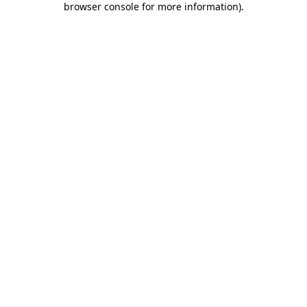
browser console for more information)
.