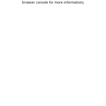
browser console for more information)
.