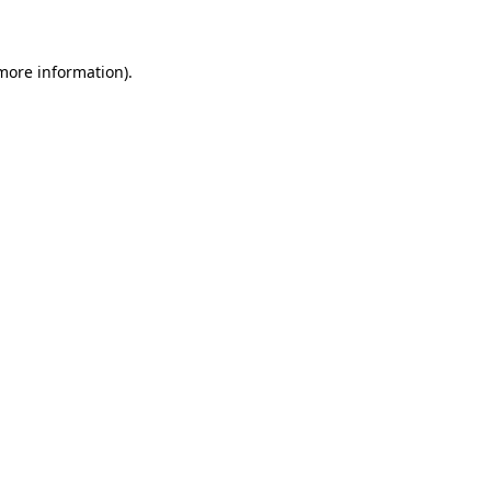
 more information)
.