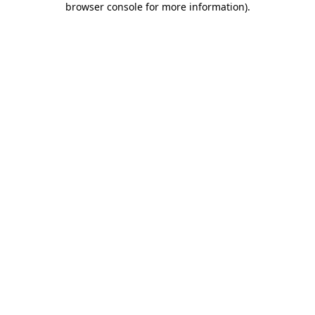
browser console for more information)
.