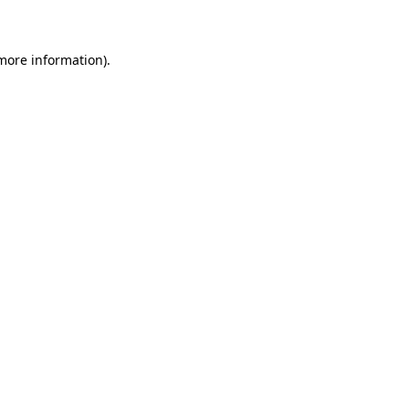
 more information)
.