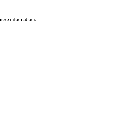
 more information)
.