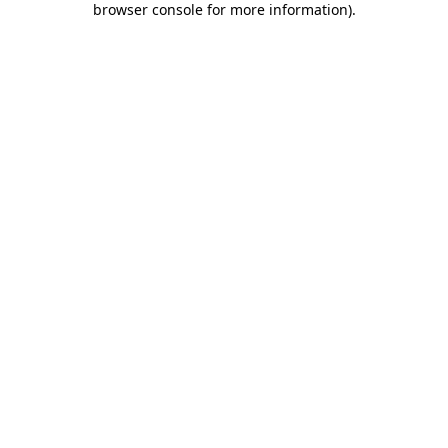
browser console for more information)
.