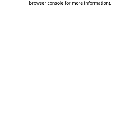
browser console for more information)
.