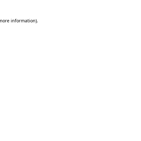
 more information)
.