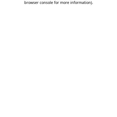
browser console for more information)
.