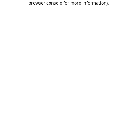
browser console for more information)
.