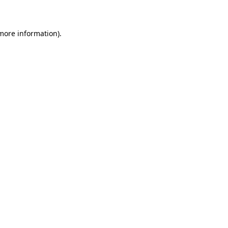
 more information)
.