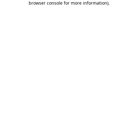
browser console for more information)
.