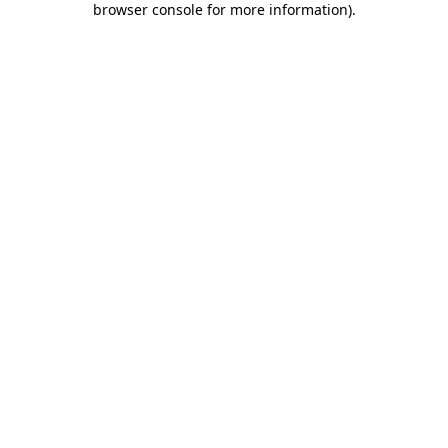
browser console for more information)
.